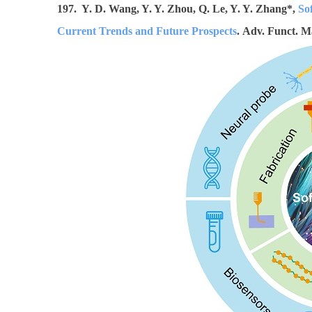
197. Y. D. Wang, Y. Y. Zhou, Q. Le, Y. Y. Zhang*,
So
Current Trends and Future Prospects
. Adv. Funct. M