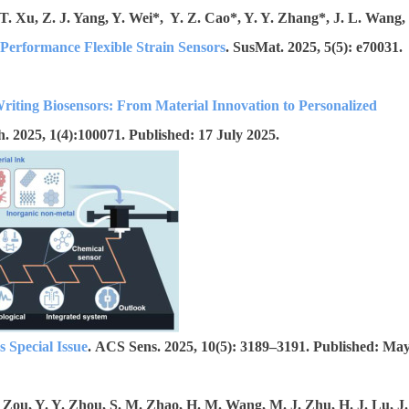
 T. Xu, Z. J. Yang, Y. Wei*, Y. Z. Cao*, Y. Y. Zhang*, J. L. Wang,
Performance Flexible Strain Sensors
. SusMat. 2025, 5(5): e70031.
riting Biosensors: From Material Innovation to Personalized
. 2025, 1(4):100071. Published: 17 July 2025.
 Special Issue
. ACS Sens. 2025, 10(5): 3189–3191. Published: Ma
 Zou, Y. Y. Zhou, S. M. Zhao, H. M. Wang, M. J. Zhu, H. J. Lu, J.