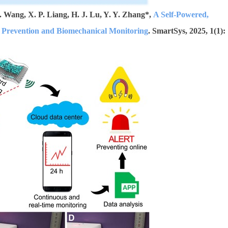
 Wang, X. P. Liang, H. J. Lu, Y. Y. Zhang*,
A Self-Powered,
d Prevention and Biomechanical Monitoring
. SmartSys, 2025, 1(1):