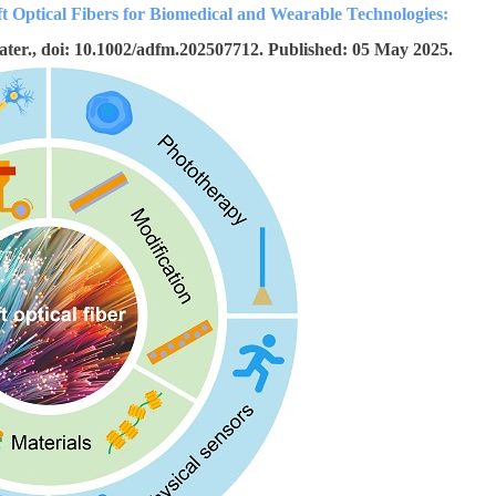
ft Optical Fibers for Biomedical and Wearable Technologies:
ater., doi: 10.1002/adfm.202507712. Published: 05 May 2025.