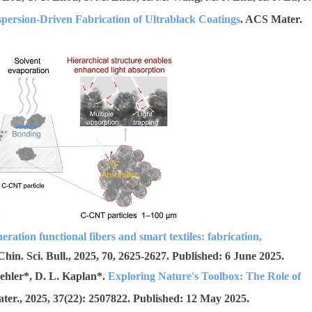
persion-Driven Fabrication of Ultrablack Coatings
. ACS Mater.
eration functional fibers and smart textiles: fabrication,
 Chin. Sci. Bull., 2025, 70, 2625-2627. Published: 6 June 2025.
ehler*, D. L. Kaplan*.
Exploring Nature's Toolbox: The Role of
ater., 2025, 37(22): 2507822. Published:
12 May 2025.