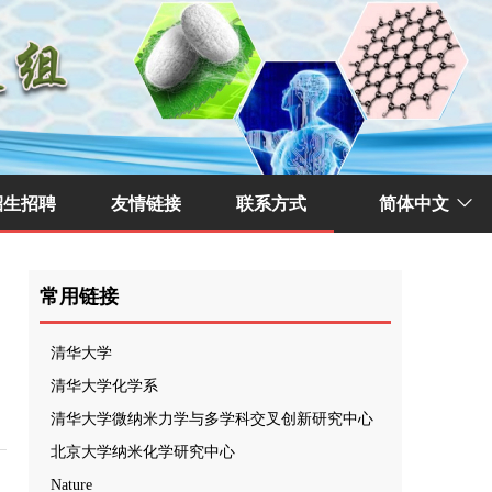
招生招聘
友情链接
联系方式
简体中文
ꀅ
常用链接
清华大学
清华大学化学系
清华大学微纳米力学与多学科交叉创新研究中心
北京大学纳米化学研究中心
Nature