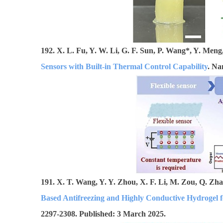
192. X. L. Fu, Y. W. Li, G. F. Sun, P. Wang*, Y. Men
Sensors with Built-in Thermal Control Capability
. Na
191. X. T. Wang, Y. Y. Zhou, X. F. Li, M. Zou, Q. Zh
Based Antifreezing and Highly Conductive Hydrogel f
2297-2308. Published: 3 March 2025.