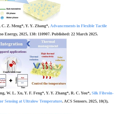
g, C. Z. Meng*, Y. Y. Zhang*,
Advancements in Flexible Tactile
no Energy, 2025, 138: 110907. Published: 22 March 2025.
ang, W. L. Xu, Y. F. Feng*, Y. Y. Zhang*, R. C. You*,
Silk Fibroin-
or Sensing at Ultralow Temperature
. ACS Sensors. 2025, 10(3),