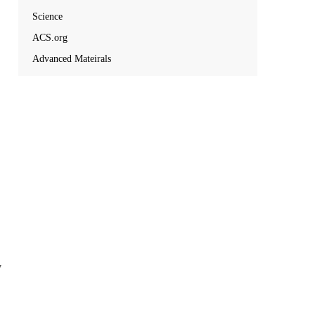
Science
ACS.org
Advanced Mateirals
y