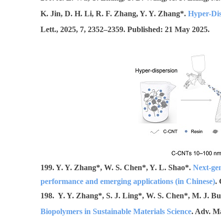
K. Jin, D. H. Li, R. F. Zhang, Y. Y. Zhang*.
Hyper-Dis
Lett.,
2025, 7, 2352–2359.
Published: 21 May 2025.
199. Y. Y. Zhang*, W. S. Chen*, Y. L. Shao*.
Next-gen
performance and emerging applications (in Chinese)
.
198. Y. Y. Zhang*, S. J. Ling*, W. S. Chen*, M. J. Bu
Biopolymers in Sustainable Materials Science
. Adv. M