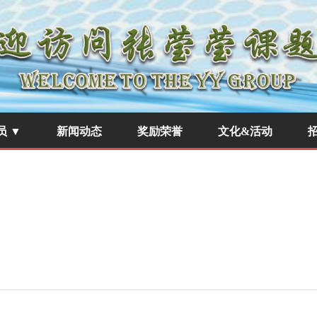
员 ▼
新闻动态
奖励荣誉
文化&活动