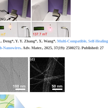
. L. Deng*, Y. Y. Zhang*, X. Wang*.
Multi-Compatible, Self-Healing
ub-Nanowires
. Adv. Mater., 2025, 37(19): 2500272. Published: 27