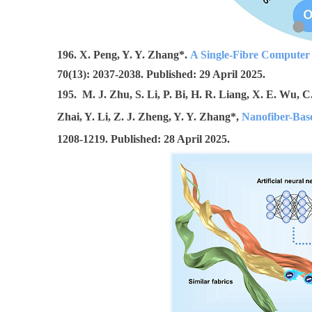
1
96. X. Peng, Y. Y. Zhang*.
A Single-Fibre Computer 
70(13): 2037-2038. Published: 29 April 2025.
195. M. J. Zhu, S. Li, P. Bi, H. R. Liang, X. E. Wu, C
Zhai, Y. Li, Z. J. Zheng, Y. Y. Zhang*,
Nanofiber-Base
1208-1219. Published: 28 April 2025.