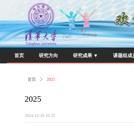
首页
研究方向
研究成果 ▼
课题组成
首页
ꄲ
2025
2025
2024-12-16
16:32