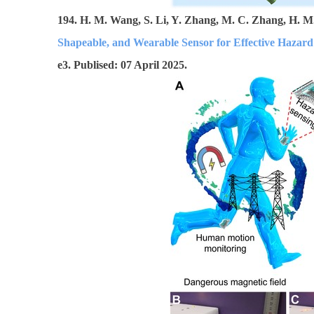
194. H. M. Wang, S. Li, Y. Zhang, M. C. Zhang, H. M.
Shapeable, and Wearable Sensor for Effective Hazar
e3. Publised: 07 April 2025.