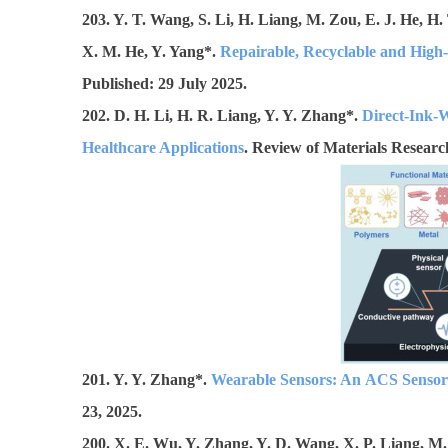
203. Y. T. Wang, S. Li, H. Liang, M. Zou, E. J. He, H.
X. M. He, Y. Yang*.
Repairable, Recyclable and High-
Published: 29 July 2025.
202. D. H. Li, H. R. Liang, Y. Y. Zhang*.
Direct-Ink-W
Healthcare Applications
. Review of Materials Research
201. Y. Y. Zhang*.
Wearable Sensors: An ACS Sensors
23, 2025.
200. X. E. Wu, Y. Zhang, Y. D. Wang, X. P. Liang, M.