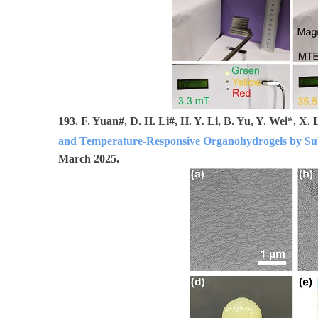
193.
F. Yuan#, D. H. Li#, H. Y. Li, B. Yu, Y. Wei*, X
and Temperature-Responsive Organohydrogels by S
March 2025.