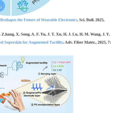
Reshapes the Future of Wearable Electronics
. Sci. Bull. 2025,
. Z.hang, X. Song, A. F. Yu, J. T. Xu, H. J. Lu, H. M. Wang, J. Y.
d Superskin for Augmented Tactility
. Adv. Fiber Mater., 2025, 7: